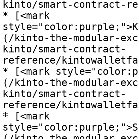
kinto/smart-contract-re
* [<mark 
style="color:purple;">K
(/kinto-the-modular-exc
kinto/smart-contract-
reference/kintowalletfa
* [<mark style="color:p
(/kinto-the-modular-exc
kinto/smart-contract-
reference/kintowalletfa
* [<mark 
style="color:purple;">S
(/kinto-the-modular-exc