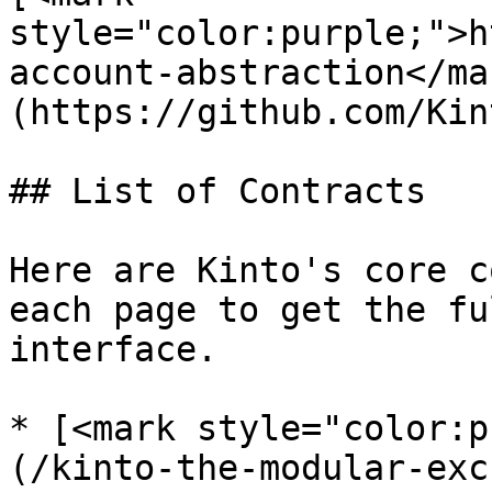
style="color:purple;">h
account-abstraction</ma
(https://github.com/Kin
## List of Contracts

Here are Kinto's core c
each page to get the fu
interface.

* [<mark style="color:p
(/kinto-the-modular-exc