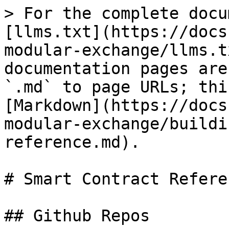
> For the complete docu
[llms.txt](https://docs
modular-exchange/llms.t
documentation pages are
`.md` to page URLs; thi
[Markdown](https://docs
modular-exchange/buildi
reference.md).

# Smart Contract Referen
## Github Repos
