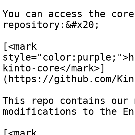
You can access the core
repository:&#x20;

[<mark 
style="color:purple;">h
kinto-core</mark>]
(https://github.com/Kin
This repo contains our 
modifications to the En
[<mark 