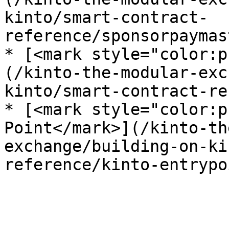
kinto/smart-contract-
reference/sponsorpaymas
* [<mark style="color:p
(/kinto-the-modular-exc
kinto/smart-contract-re
* [<mark style="color:p
Point</mark>](/kinto-th
exchange/building-on-ki