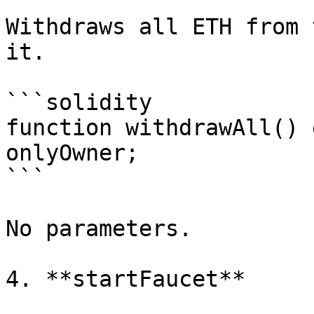
Withdraws all ETH from 
it.

```solidity

function withdrawAll() 
onlyOwner;

```

No parameters.

4. **startFaucet**
