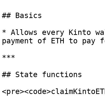
## Basics

* Allows every Kinto wa
payment of ETH to pay f
***

## State functions

<pre><code>claimKintoET