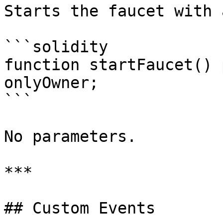
Starts the faucet with 
```solidity

function startFaucet() 
onlyOwner;

```

No parameters.

***

## Custom Events
