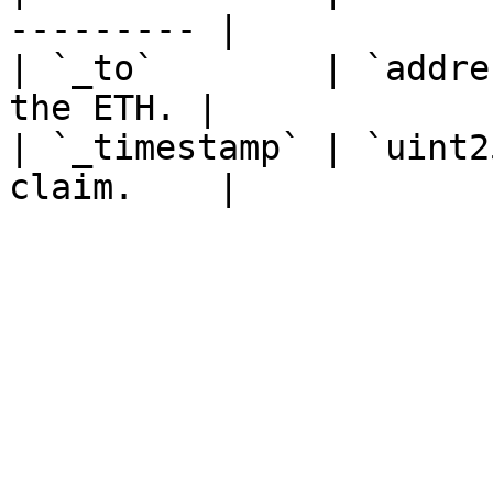
--------- |

| `_to`        | `addre
the ETH. |

| `_timestamp` | `uint2