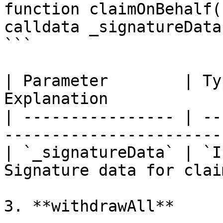
function claimOnBehalf(
calldata _signatureData
```

| Parameter        | Ty
Explanation            
| ---------------- | --
------------------------
| `_signatureData` | `I
Signature data for clai
3. **withdrawAll**
