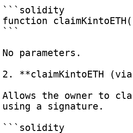
```solidity

function claimKintoETH(
```

No parameters.

2. **claimKintoETH (via
Allows the owner to cla
using a signature.

```solidity
