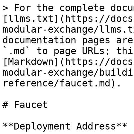
> For the complete docu
[llms.txt](https://docs
modular-exchange/llms.t
documentation pages are
`.md` to page URLs; thi
[Markdown](https://docs
modular-exchange/buildi
reference/faucet.md).

# Faucet

**Deployment Address**
