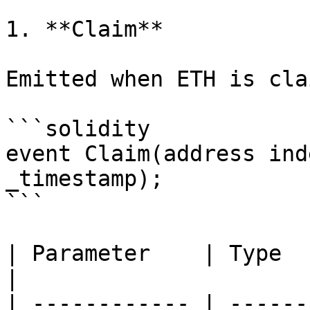
1. **Claim**

Emitted when ETH is cla
```solidity

event Claim(address ind
_timestamp);

```

| Parameter    | Type      | Expla
|

| ------------ | ------