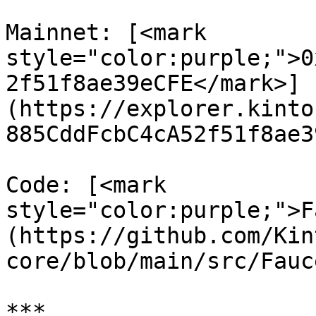
Mainnet: [<mark 
style="color:purple;">0
2f51f8ae39eCFE</mark>]
(https://explorer.kinto
885CddFcbC4cA52f51f8ae3
Code: [<mark 
style="color:purple;">F
(https://github.com/Kin
core/blob/main/src/Fauc
***
