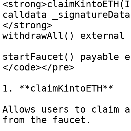
<strong>claimKintoETH(I
calldata _signatureData
</strong>

withdrawAll() external 
startFaucet() payable e
</code></pre>

1. **claimKintoETH**

Allows users to claim a
from the faucet.
