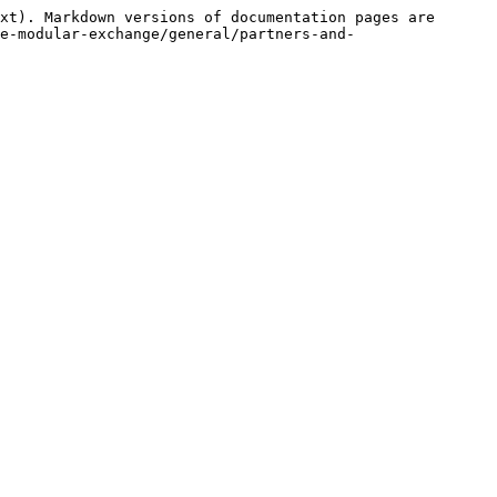
xt). Markdown versions of documentation pages are 
e-modular-exchange/general/partners-and-