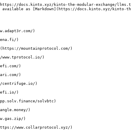
https://docs.kinto.xyz/kinto-the-modular-exchange/llms.t
s available as [Markdown](https://docs.kinto.xyz/kinto-th
w.adapt3r.com/)

ena.fi/)

(https://mountainprotocol.com/)

/www.tprotocol.io/)

efi.com/)

ari.com/)

/centrifuge.io/)

efi.io/)

pp.solv.finance/solvbtc)

angle.money/)

w.gas.zip/)

ttps://www.collarprotocol.xyz/)
