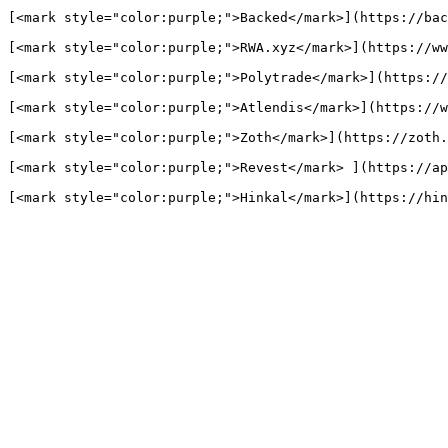
[<mark style="color:purple;">Backed</mark>](https://bac
[<mark style="color:purple;">RWA.xyz</mark>](https://ww
[<mark style="color:purple;">Polytrade</mark>](https://
[<mark style="color:purple;">Atlendis</mark>](https://w
[<mark style="color:purple;">Zoth</mark>](https://zoth.
[<mark style="color:purple;">Revest</mark> ](https://ap