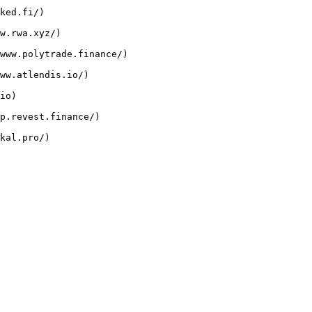
ked.fi/)

w.rwa.xyz/)

www.polytrade.finance/)

ww.atlendis.io/)

io)

p.revest.finance/)
