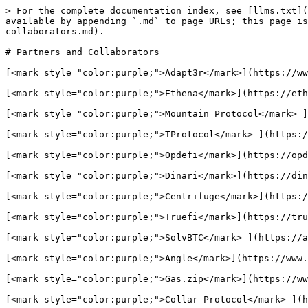
> For the complete documentation index, see [llms.txt](
available by appending `.md` to page URLs; this page i
collaborators.md).

# Partners and Collaborators

[<mark style="color:purple;">Adapt3r</mark>](https://ww
[<mark style="color:purple;">Ethena</mark>](https://eth
[<mark style="color:purple;">Mountain Protocol</mark> ]
[<mark style="color:purple;">TProtocol</mark> ](https:/
[<mark style="color:purple;">Opdefi</mark>](https://opd
[<mark style="color:purple;">Dinari</mark>](https://din
[<mark style="color:purple;">Centrifuge</mark>](https:/
[<mark style="color:purple;">Truefi</mark>](https://tru
[<mark style="color:purple;">SolvBTC</mark> ](https://a
[<mark style="color:purple;">Angle</mark>](https://www.
[<mark style="color:purple;">Gas.zip</mark>](https://ww
[<mark style="color:purple;">Collar Protocol</mark> ](h