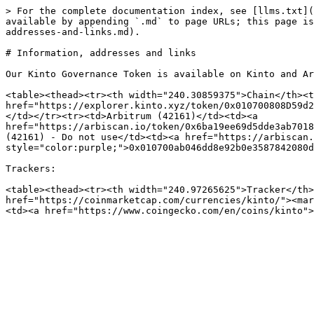
> For the complete documentation index, see [llms.txt](
available by appending `.md` to page URLs; this page is
addresses-and-links.md).

# Information, addresses and links

Our Kinto Governance Token is available on Kinto and Ar
<table><thead><tr><th width="240.30859375">Chain</th><t
href="https://explorer.kinto.xyz/token/0x010700808D59d2
</td></tr><tr><td>Arbitrum (42161)</td><td><a 
href="https://arbiscan.io/token/0x6ba19ee69d5dde3ab7018
(42161) - Do not use</td><td><a href="https://arbiscan.
style="color:purple;">0x010700ab046dd8e92b0e3587842080d
Trackers:

<table><thead><tr><th width="240.97265625">Tracker</th>
href="https://coinmarketcap.com/currencies/kinto/"><mar