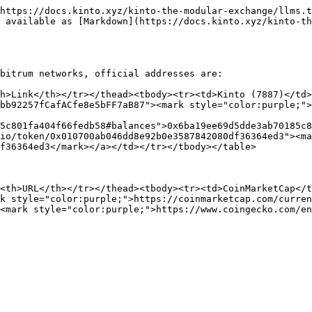
https://docs.kinto.xyz/kinto-the-modular-exchange/llms.t
 available as [Markdown](https://docs.kinto.xyz/kinto-th
bitrum networks, official addresses are:

h>Link</th></tr></thead><tbody><tr><td>Kinto (7887)</td>
bb92257fCafACfe8e5bFF7aB87"><mark style="color:purple;">
5c801fa404f66fedb58#balances">0x6ba19ee69d5dde3ab70185c8
io/token/0x010700ab046dd8e92b0e3587842080df36364ed3"><ma
f36364ed3</mark></a></td></tr></tbody></table>

<th>URL</th></tr></thead><tbody><tr><td>CoinMarketCap</t
k style="color:purple;">https://coinmarketcap.com/curren