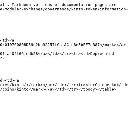
xt). Markdown versions of documentation pages are 
e-modular-exchange/governance/kinto-token/information-
<td><a 
0x010700808D59d2bb92257fCafACfe8e5bFF7aB87</mark></a>
01fa404f66fedb58</a></td></tr><tr><td>Deprecated 
rk 
d><td><a 
cies/kinto/</mark></a></td></tr><tr><td>Coingecko</td>