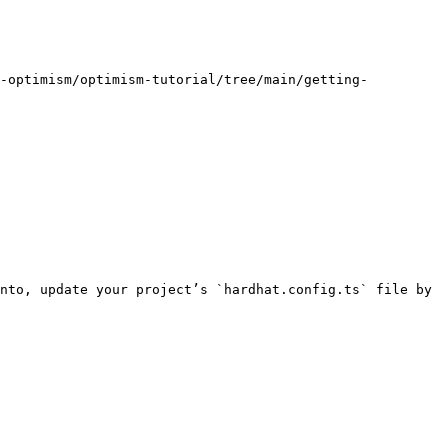
m-optimism/optimism-tutorial/tree/main/getting-
nto, update your project’s `hardhat.config.ts` file by 