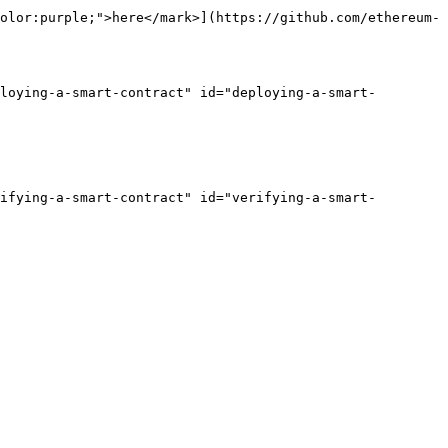
olor:purple;">here</mark>](https://github.com/ethereum-
ploying-a-smart-contract" id="deploying-a-smart-
rifying-a-smart-contract" id="verifying-a-smart-