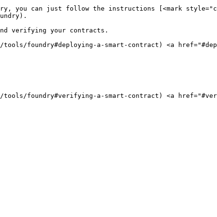
ry, you can just follow the instructions [<mark style="c
undry).

nd verifying your contracts.

g/tools/foundry#deploying-a-smart-contract) <a href="#de
g/tools/foundry#verifying-a-smart-contract) <a href="#ve