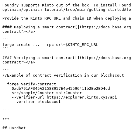
Foundry supports Kinto out of the box. To install Found
optimism/optimism-tutorial/tree/main/getting-started#fo
Provide the Kinto RPC URL and Chain ID when deploying a
#### Deploying a smart contract[​](https://docs.base.or
contract"></a>

```

forge create ... --rpc-url=$KINTO_RPC_URL

```

#### Verifying a smart contract[​](https://docs.base.or
contract"></a>

```

//Example of contract verification in our blockscout

  forge verify-contract 

    0xdb791AF345A21588957E4e45596411b2Be2BD4cd 

    src/sample/Counter.sol:Counter 

    --verifier-url https://explorer.kinto.xyz/api  

    --verifier blockscout

```

***

## Hardhat
