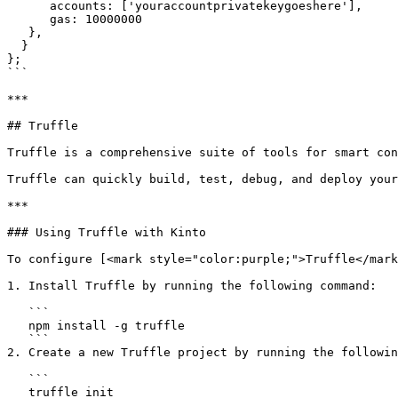
      accounts: ['youraccountprivatekeygoeshere'],

      gas: 10000000

   },

  }

};

```

***

## Truffle

Truffle is a comprehensive suite of tools for smart con
Truffle can quickly build, test, debug, and deploy your
***

### Using Truffle with Kinto

To configure [<mark style="color:purple;">Truffle</mark
1. Install Truffle by running the following command:

   ```

   npm install -g truffle

   ```

2. Create a new Truffle project by running the followin
   ```

   truffle init
