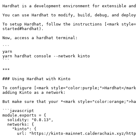
Hardhat is a development environment for extensible and
You can use Hardhat to modify, build, debug, and deploy
To setup Hardhat, follow the instructions [<mark style=
started#hardhat).

Now, access a hardhat terminal:

```

yarn

yarn hardhat console --network kinto

```

***

### Using Hardhat with Kinto

To configure [<mark style="color:purple;">Hardhat</mark
adding Kinto as a network:

But make sure that your *<mark style="color:orange;">ha
```javascript

module.exports = {

  solidity: "0.8.13",

  networks: {

    "kinto": {

      url: "https://kinto-mainnet.calderachain.xyz/http",
