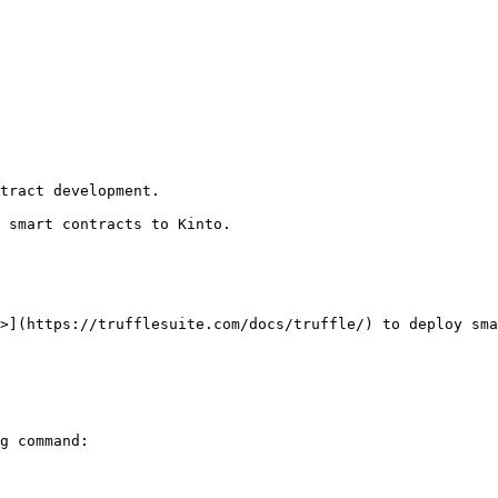
tract development.

 smart contracts to Kinto.

>](https://trufflesuite.com/docs/truffle/) to deploy sma
g command:
