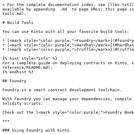
> For the complete documentation index, see [llms.txt](
available by appending `.md` to page URLs; this page is
tools.md).

# Build Tools

You can use Kinto with all your favorite build tools:

* [<mark style="color:purple;">Foundry</mark>](#foundry
* [<mark style="color:purple;">Hardhat</mark>](#hardhat
* [<mark style="color:purple;">Truffle</mark>](#truffle
{% hint style="info" %}

For a complete guide on deploying contracts on Kinto, s
reference/README.md).

{% endhint %}

## Foundry

Foundry is a smart contract development toolchain.

With Foundry you can manage your dependencies, compile 
Solidity scripts.

Check out the [<mark style="color:purple;">Foundry Book
***

### Using Foundry with Kinto
