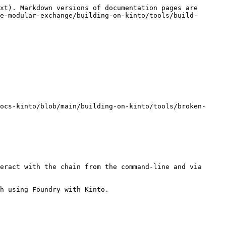
xt). Markdown versions of documentation pages are 
e-modular-exchange/building-on-kinto/tools/build-
ocs-kinto/blob/main/building-on-kinto/tools/broken-
eract with the chain from the command-line and via 
h using Foundry with Kinto.
