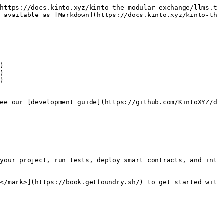
https://docs.kinto.xyz/kinto-the-modular-exchange/llms.t
 available as [Markdown](https://docs.kinto.xyz/kinto-th
)

)

)

ee our [development guide](https://github.com/KintoXYZ/d
your project, run tests, deploy smart contracts, and int
</mark>](https://book.getfoundry.sh/) to get started wit