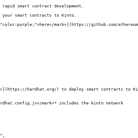
 rapid smart contract development.

 your smart contracts to Kinto.

"color:purple;">here</mark>](https://github.com/ethereu
>](https://hardhat.org/) to deploy smart contracts to Ki
rdhat.config.js</mark>* includes the kinto network
