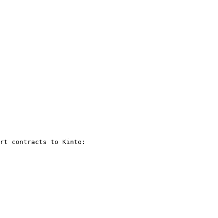
rt contracts to Kinto:
