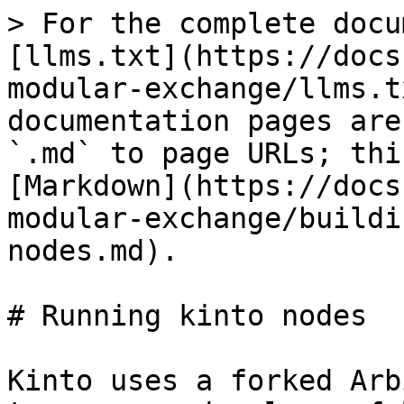
> For the complete docu
[llms.txt](https://docs
modular-exchange/llms.t
documentation pages are
`.md` to page URLs; thi
[Markdown](https://docs
modular-exchange/buildi
nodes.md).

# Running kinto nodes

Kinto uses a forked Arb