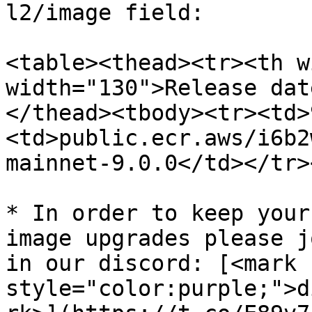
l2/image field:

<table><thead><tr><th w
width="130">Release dat
</thead><tbody><tr><td>
<td>public.ecr.aws/i6b2
mainnet-9.0.0</td></tr>
* In order to keep your
image upgrades please j
in our discord: [<mark 
style="color:purple;">d