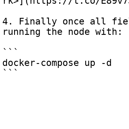
rk>](https://t.co/E89v7
4. Finally once all fie
running the node with:

```

docker-compose up -d
