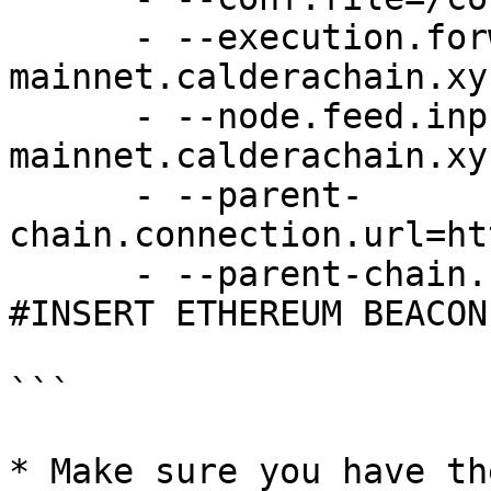
      - --execution.forwarding-target=wss://kinto-
mainnet.calderachain.xyz
      - --node.feed.input.url=wss://kinto-
mainnet.calderachain.xy
      - --parent-
chain.connection.url=ht
      - --parent-chain.blob-client.beacon-url= 
#INSERT ETHEREUM BEACON
```

* Make sure you have th