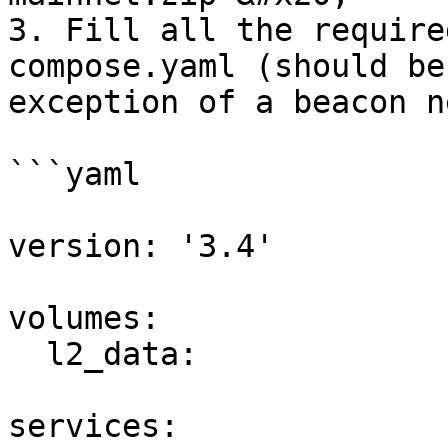
3. Fill all the require
compose.yaml (should be
exception of a beacon n
```yaml

version: '3.4'

volumes:

  l2_data:

services:
