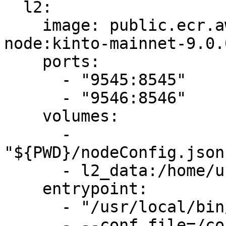
  l2:

    image: public.ecr.aws/i6b2w2n6/nitro-
node:kinto-mainnet-9.0.0
    ports:

      - "9545:8545"

      - "9546:8546"

    volumes:

      - 
"${PWD}/nodeConfig.json
      - l2_data:/home/user/.arbitrum

    entrypoint:

      - "/usr/local/bin/nitro"

      - --conf.file=/config/nodeConfig.json
