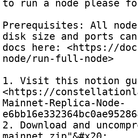
to run a node please fo
Prerequisites: All node
disk size and ports can
docs here: <https://doc
node/run-full-node>

1. Visit this notion gui
<https://constellationl
Mainnet-Replica-Node-
e6bb16e332364bc0ae95286
2. Download and uncompr
mainnet.zip"&#x20;
