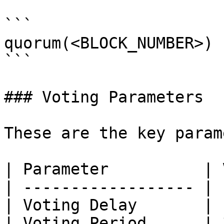
```

quorum(<BLOCK_NUMBER>)

```

### Voting Parameters

These are the key param
| Parameter          | 
| ------------------ | 
| Voting Delay       | 
| Voting Period      | 