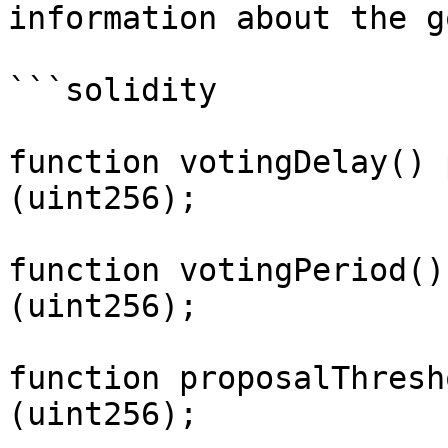
information about the g
```solidity

function votingDelay() 
(uint256);

function votingPeriod()
(uint256);

function proposalThresh
(uint256);
