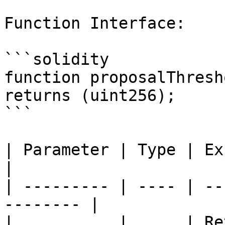
Function Interface:

```solidity

function proposalThresh
returns (uint256);

```

| Parameter | Type | Explanation          
|

| --------- | ---- | --
-------- |

|           |      | Re