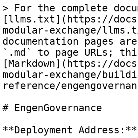
> For the complete docu
[llms.txt](https://docs
modular-exchange/llms.t
documentation pages are
`.md` to page URLs; thi
[Markdown](https://docs
modular-exchange/buildi
reference/engengovernan
# EngenGovernance

**Deployment Address:**
