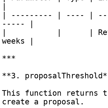
|

| --------- | ---- | --
----- |

|           |      | Re
weeks |

***

**3. proposalThreshold**
This function returns t
create a proposal.
