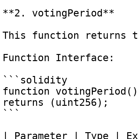
**2. votingPeriod**

This function returns t
Function Interface:

```solidity

function votingPeriod()
returns (uint256);

```

| Parameter | Type | Explanation        