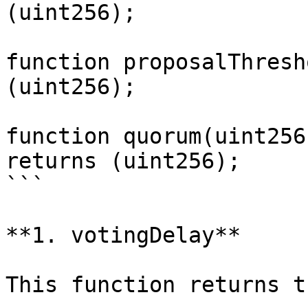
(uint256);

function proposalThresh
(uint256);

function quorum(uint256
returns (uint256);

```

**1. votingDelay**

This function returns t