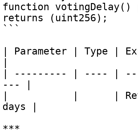
function votingDelay() 
returns (uint256);

```

| Parameter | Type | Explanation       
|

| --------- | ---- | --
--- |

|           |      | Re
days |

***
