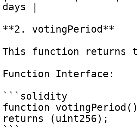
days |

**2. votingPeriod**

This function returns t
Function Interface:

```solidity

function votingPeriod()
returns (uint256);

```
