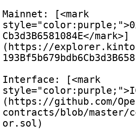
Mainnet: [<mark 
style="color:purple;">0
Cb3d3B6581084E</mark>]
(https://explorer.kinto
193Bf5b679bdb6Cb3d3B658
Interface: [<mark 
style="color:purple;">I
(https://github.com/Ope
contracts/blob/master/c
or.sol)
