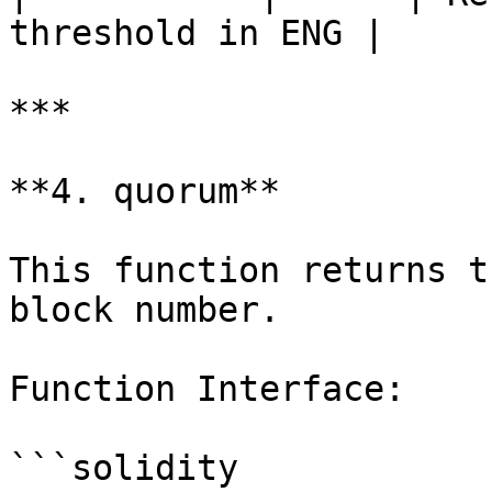
threshold in ENG |

***

**4. quorum**

This function returns t
block number.

Function Interface:

```solidity
