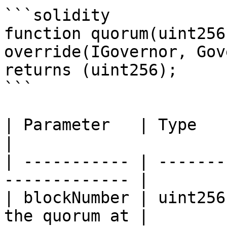
```solidity

function quorum(uint256
override(IGovernor, Gov
returns (uint256);

```

| Parameter   | Type    | Explanation   
|

| ----------- | -------
------------- |

| blockNumber | uint256