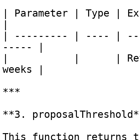
| Parameter | Type | Explanation        
|

| --------- | ---- | --
----- |

|           |      | Re
weeks |

***

**3. proposalThreshold**
This function returns t