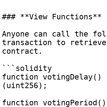
### **View Functions**

Anyone can call the fol
transaction to retrieve
contract.

```solidity

function votingDelay() 
(uint256);

function votingPeriod()