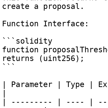
create a proposal.

Function Interface:

```solidity

function proposalThresh
returns (uint256);

```

| Parameter | Type | Explanation          
|

| --------- | ---- | --