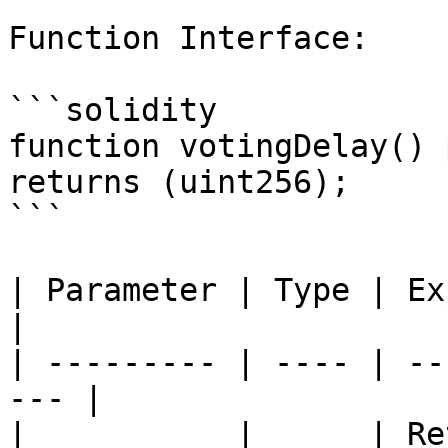
Function Interface:

```solidity

function votingDelay() 
returns (uint256);

```

| Parameter | Type | Explanation       
|

| --------- | ---- | --
--- |

|           |      | Re