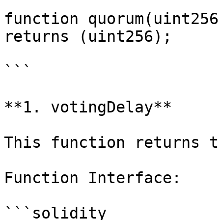
function quorum(uint256
returns (uint256);

```

**1. votingDelay**

This function returns t
Function Interface:

```solidity
