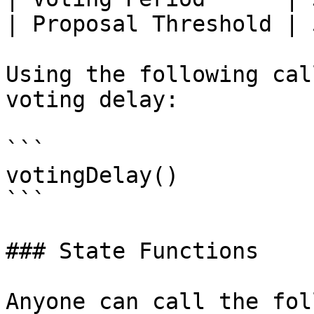
| Proposal Threshold | 
Using the following cal
voting delay:

```

votingDelay()

```

### State Functions

Anyone can call the fol