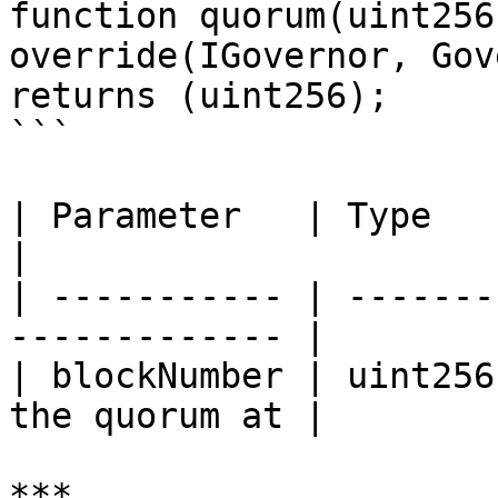
function quorum(uint256
override(IGovernor, Gov
returns (uint256);

```

| Parameter   | Type    | Explanation   
|

| ----------- | -------
------------- |

| blockNumber | uint256
the quorum at |

***
