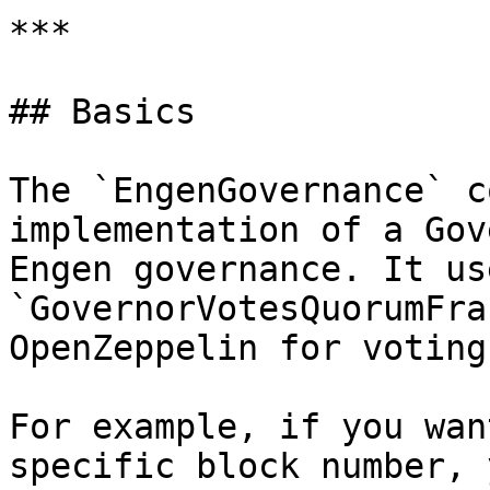
***

## Basics

The `EngenGovernance` c
implementation of a Gov
Engen governance. It us
`GovernorVotesQuorumFra
OpenZeppelin for voting
For example, if you wan
specific block number, 