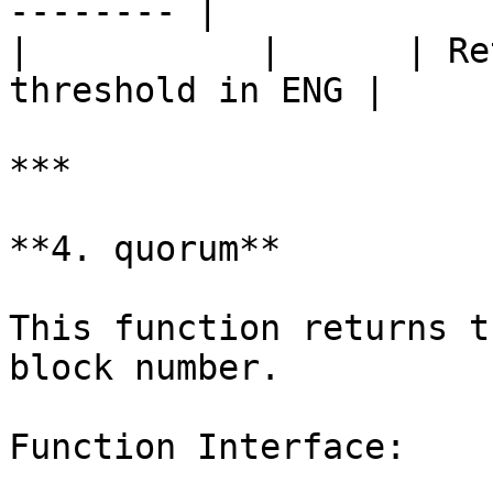
-------- |

|           |      | Re
threshold in ENG |

***

**4. quorum**

This function returns t
block number.

Function Interface:
