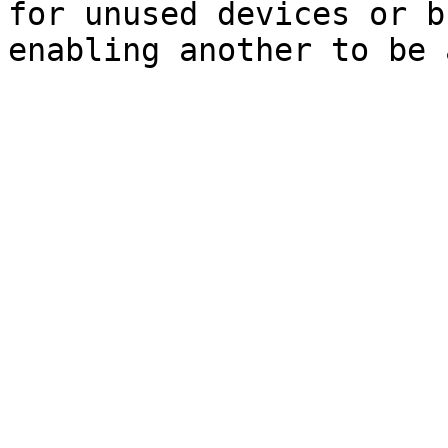
for unused devices or b