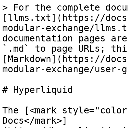
> For the complete docu
[llms.txt](https://docs
modular-exchange/llms.t
documentation pages are
`.md` to page URLs; thi
[Markdown](https://docs
modular-exchange/user-g
# Hyperliquid

The [<mark style="color
Docs</mark>]