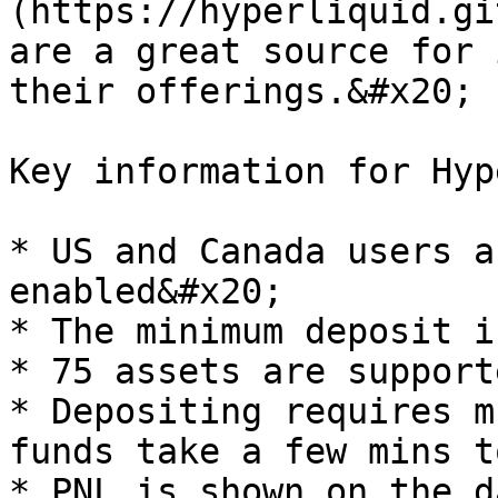
(https://hyperliquid.gi
are a great source for 
their offerings.&#x20;

Key information for Hyp
* US and Canada users a
enabled&#x20;

* The minimum deposit i
* 75 assets are support
* Depositing requires m
funds take a few mins t
* PNL is shown on the d