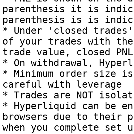
parenthesis it is indic
parenthesis is is indic
* Under 'closed trades'
of your trades with the
trade value, closed PNL
* On withdrawal, Hyperl
* Minimum order size is
careful with leverage

* Trades are NOT isolat
* Hyperliquid can be en
browsers due to their p
when you complete set u