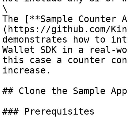
\

The [**Sample Counter A
(https://github.com/Kin
demonstrates how to int
Wallet SDK in a real-wo
this case a counter con
increase.

## Clone the Sample App

### Prerequisites
