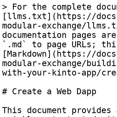
> For the complete docu
[llms.txt](https://docs
modular-exchange/llms.t
documentation pages are
`.md` to page URLs; thi
[Markdown](https://docs
modular-exchange/buildi
with-your-kinto-app/cre
# Create a Web Dapp

This document provides 