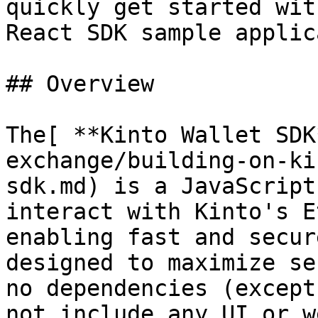
quickly get started wit
React SDK sample applic
## Overview

The[ **Kinto Wallet SDK
exchange/building-on-ki
sdk.md) is a JavaScript
interact with Kinto's E
enabling fast and secur
designed to maximize se
no dependencies (except
not include any UI or w