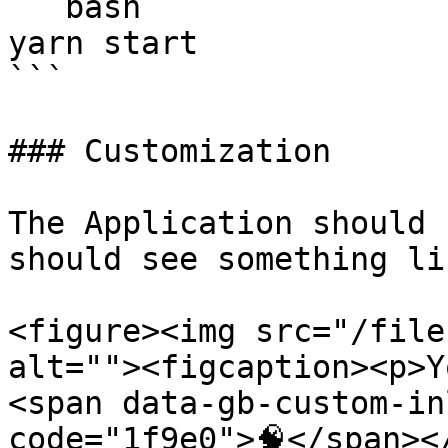
```bash

yarn start

```

### Customization

The Application should 
should see something li
<figure><img src="/file
alt=""><figcaption><p>Y
<span data-gb-custom-in
code="1f9e0">🧠</span><