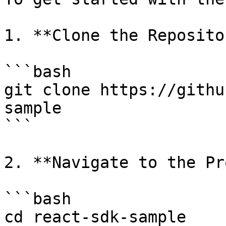
1. **Clone the Repositor
```bash

git clone https://githu
sample

```

2. **Navigate to the Pr
```bash

cd react-sdk-sample
