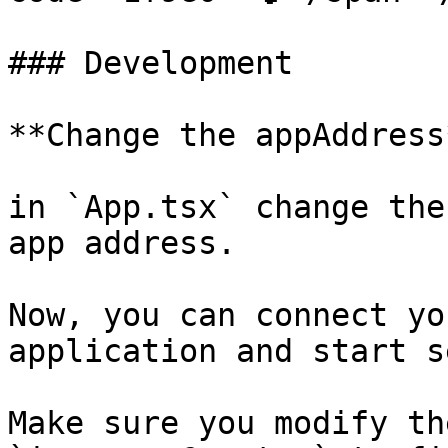
### Development

**Change the appAddress*
in `App.tsx` change the
app address.

Now, you can connect yo
application and start s
Make sure you modify th