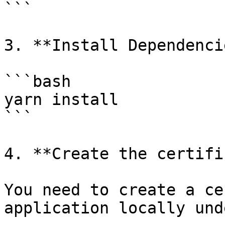
```

3. **Install Dependencie
```bash

yarn install

```

4. **Create the certifi
You need to create a ce
application locally und