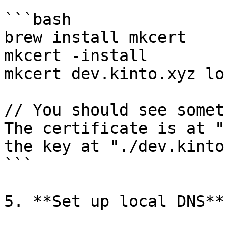
```bash

brew install mkcert

mkcert -install

mkcert dev.kinto.xyz lo
// You should see somet
The certificate is at "
the key at "./dev.kinto
```

5. **Set up local DNS**
