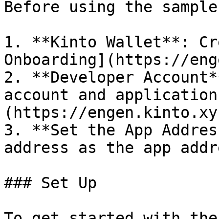
Before using the sample
1. **Kinto Wallet**: Cr
Onboarding](https://eng
2. **Developer Account*
account and application
(https://engen.kinto.xy
3. **Set the App Addres
address as the app addr
### Set Up

To get started with the