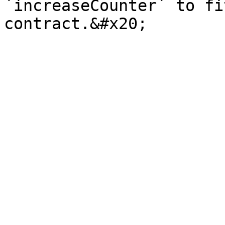
`increaseCounter` to fi