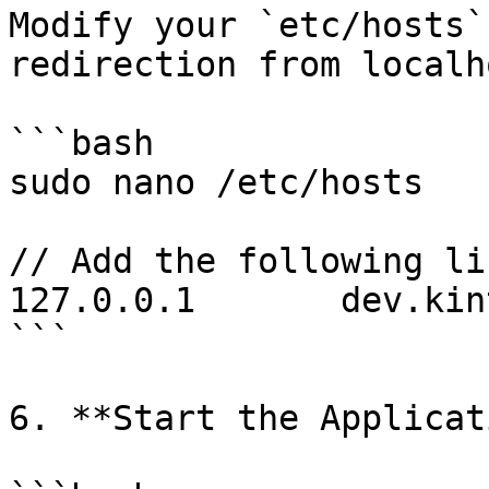
Modify your `etc/hosts`
redirection from localh
```bash

sudo nano /etc/hosts

// Add the following li
127.0.0.1       dev.kin
```

6. **Start the Applicat