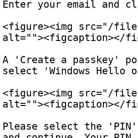
Enter your email and cl
<figure><img src="/file
alt=""><figcaption></fi
A 'Create a passkey' po
select 'Windows Hello o
<figure><img src="/file
alt=""><figcaption></fi
Please select the 'PIN'
and continue. Your PIN 