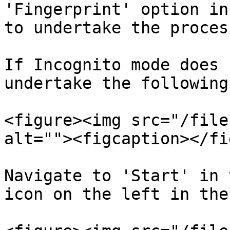
'Fingerprint' option in
to undertake the proces
If Incognito mode does 
undertake the following
<figure><img src="/file
alt=""><figcaption></fi
Navigate to 'Start' in 
icon on the left in the