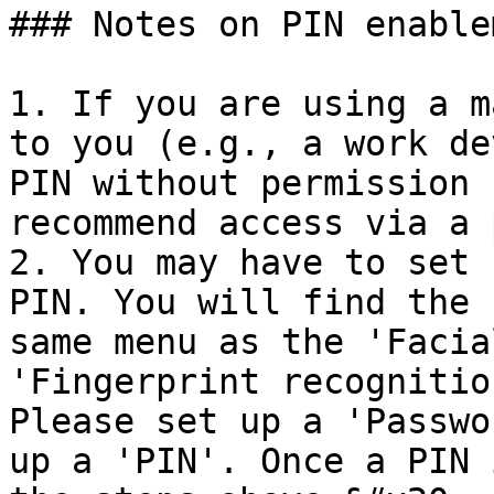
### Notes on PIN enable
1. If you are using a m
to you (e.g., a work de
PIN without permission 
recommend access via a 
2. You may have to set 
PIN. You will find the 
same menu as the 'Facia
'Fingerprint recognitio
Please set up a 'Passwo
up a 'PIN'. Once a PIN 