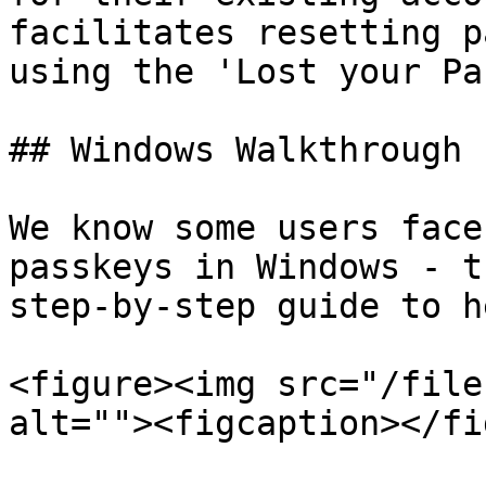
facilitates resetting p
using the 'Lost your Pa
## Windows Walkthrough

We know some users face
passkeys in Windows - t
step-by-step guide to he
<figure><img src="/file
alt=""><figcaption></fi