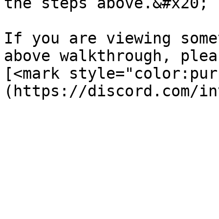
the steps above.&#x20;

If you are viewing some
above walkthrough, plea
[<mark style="color:pur