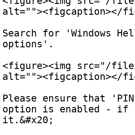
<figure><img src="/file
alt=""><figcaption></fi
Search for 'Windows Hel
options'.

<figure><img src="/file
alt=""><figcaption></fi
Please ensure that 'PIN
option is enabled - if 
it.&#x20;
