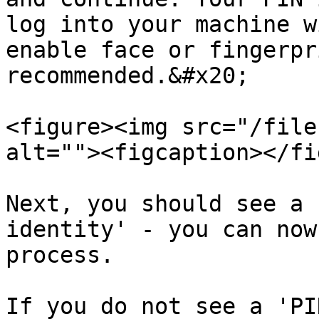
log into your machine w
enable face or fingerpr
recommended.&#x20;

<figure><img src="/file
alt=""><figcaption></fi
Next, you should see a 
identity' - you can now
process.

If you do not see a 'PI