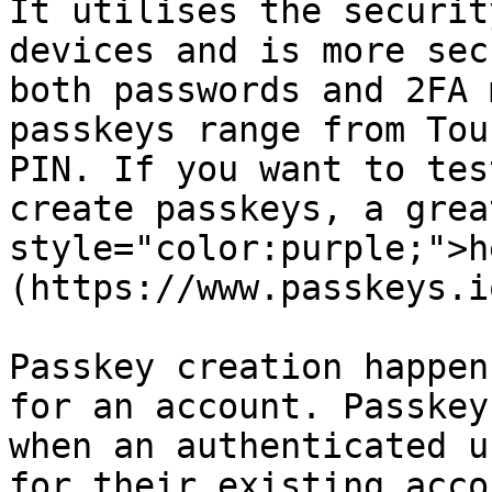
It utilises the securit
devices and is more sec
both passwords and 2FA 
passkeys range from Tou
PIN. If you want to tes
create passkeys, a grea
style="color:purple;">h
(https://www.passkeys.i
Passkey creation happen
for an account. Passkey
when an authenticated u
for their existing acco