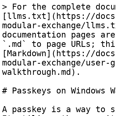
> For the complete docu
[llms.txt](https://docs
modular-exchange/llms.t
documentation pages are
`.md` to page URLs; thi
[Markdown](https://docs
modular-exchange/user-g
walkthrough.md).

# Passkeys on Windows W
A passkey is a way to s