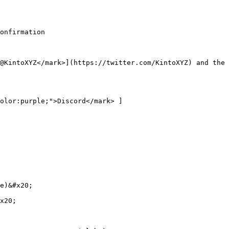
onfirmation

@KintoXYZ</mark>](https://twitter.com/KintoXYZ) and the 
olor:purple;">Discord</mark> ]
e)&#x20;

x20;
