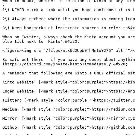
When in doubt, whether in relation to Kinto or any othe
\

1\) NEVER click a link until you have confirmed it is f
2\) Always recheck where the information is coming from
3\) Keep bookmarks of legitimate sources to refer to&#x
When on Twitter, always check the Kinto account you are
blue tick next to 'Kinto'.&#x20;

<figure><img src="/files/ntxUd2UeW0ThMmIuY276" alt=""><
Be safe out there - if you have any doubt about anythin
(https://discord.com/invite/kinto)immediately.&#x20;

A reminder that following are Kinto's ONLY official sit
Kinto Website: [<mark style="color:purple;">https://kin
Engen Website: [<mark style="color:purple;">https://eng
Twitter: [<mark style="color:purple;">https://twitter.c
Medium: [<mark style="color:purple;">https://medium.com
Mirror: [<mark style="color:purple;">https://mirror.xyz
Github: [<mark style="color:purple;">https://github.com