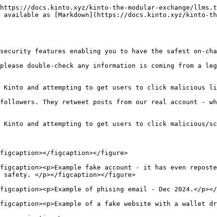
https://docs.kinto.xyz/kinto-the-modular-exchange/llms.t
 available as [Markdown](https://docs.kinto.xyz/kinto-th
security features enabling you to have the safest on-cha
please double-check any information is coming from a leg
 Kinto and attempting to get users to click malicious li
followers. They retweet posts from our real account - wh
 Kinto and attempting to get users to click malicious/sc
figcaption></figcaption></figure>

figcaption><p>Example fake account - it has even reposte
 safety. </p></figcaption></figure>

figcaption><p>Example of phising email - Dec 2024.</p></
figcaption><p>Example of a fake website with a wallet dr