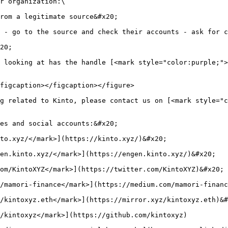
r organization:\

rom a legitimate source&#x20;

 - go to the source and check their accounts - ask for c
20;

 looking at has the handle [<mark style="color:purple;">
figcaption></figcaption></figure>

g related to Kinto, please contact us on [<mark style="c
es and social accounts:&#x20;

to.xyz/</mark>](https://kinto.xyz/)&#x20;

en.kinto.xyz/</mark>](https://engen.kinto.xyz/)&#x20;

om/KintoXYZ</mark>](https://twitter.com/KintoXYZ)&#x20;

/mamori-finance</mark>](https://medium.com/mamori-financ
/kintoxyz.eth</mark>](https://mirror.xyz/kintoxyz.eth)&#
/kintoxyz</mark>](https://github.com/kintoxyz)
