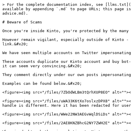
> For the complete documentation index, see [llms.txt](
available by appending `.md` to page URLs; this page is
advice.md).

# Beware of Scams

Once you're inside Kinto, you're protected by the many 
However remain vigilant, especially outside of Kinto - 
link.&#x20;

We have seen multiple accounts on Twitter impersonating
These accounts duplicate our Kinto account and buy bot-
it can seem very convincing.&#x20;

They comment directly under our own posts impersonating
Examples can be found below.&#x20;

<figure><img src="/files/7ZbOdWLBm3tQrhXUP8EO" alt=""><
<figure><img src="/files/uWA33K6tXo7oslxzDPX8" alt=""><
handle is different. Here it has been redacted for user
<figure><img src="/files/WWe22NW3AEGvWqlDSiDs" alt=""><
<figure><img src="/files/2AE8KNZBhcG2NY7ZWH2E" alt=""><