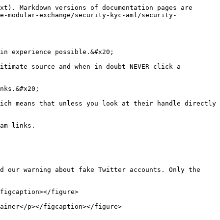
xt). Markdown versions of documentation pages are 
e-modular-exchange/security-kyc-aml/security-
in experience possible.&#x20;

itimate source and when in doubt NEVER click a 
nks.&#x20;

ich means that unless you look at their handle directly 
am links.

d our warning about fake Twitter accounts. Only the 
figcaption></figure>

ainer</p></figcaption></figure>
